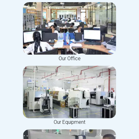
Our Office
Our Equipment