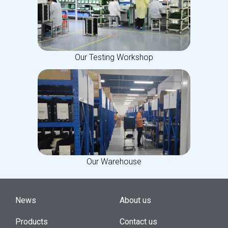
Our Testing Workshop
Our Warehouse
News
About us
Products
Contact us