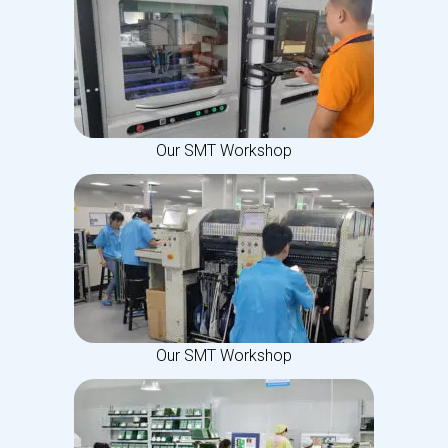
Our SMT Workshop
Our SMT Workshop