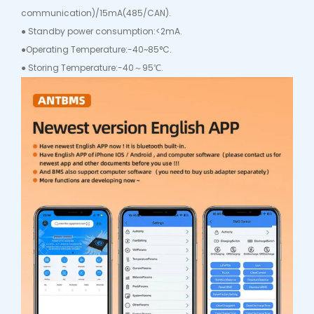
communication)/15mA(485/CAN).
● Standby power consumption:<2mA.
●Operating Temperature:-40~85°C.
● Storing Temperature:-40～95℃.