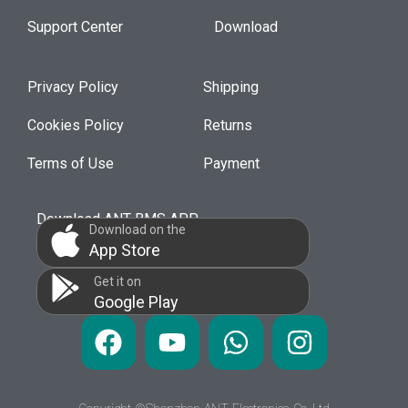
Support Center
Download
Privacy Policy
Shipping
Cookies Policy
Returns
Terms of Use
Payment
Download ANT BMS APP
Download on the
App Store
Get it on
Google Play