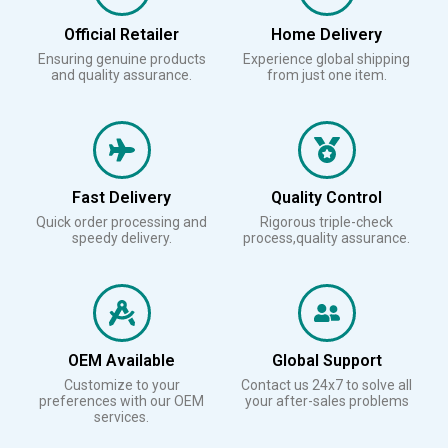
Official Retailer
Home Delivery
Ensuring genuine products
Experience global shipping
and quality assurance.
from just one item.
Fast Delivery
Quality Control
Quick order processing and
Rigorous triple-check
speedy delivery.
process,quality assurance.
OEM Available
Global Support
Customize to your
Contact us 24x7 to solve all
preferences with our OEM
your after-sales problems
services.