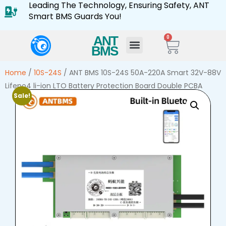
Leading The Technology, Ensuring Safety, ANT
Smart BMS Guards You!
ANT
0
BMS
Home
/
10S-24S
/ ANT BMS 10S-24S 50A-220A Smart 32V-88V
Lifepo4 li-ion LTO Battery Protection Board Double PCBA
Sale!