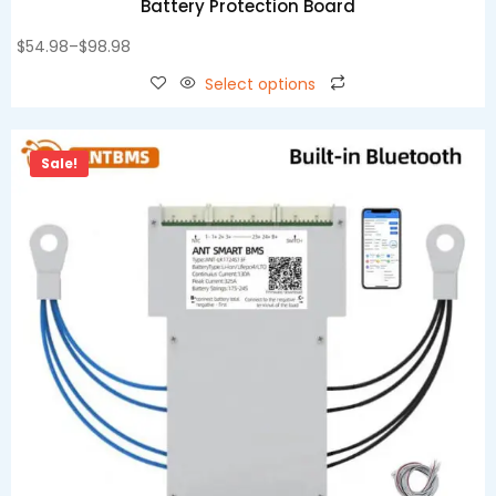
Battery Protection Board
$
54.98
–
$
98.98
Select options
Sale!