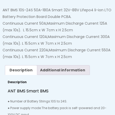
ANT BMS 10S-24S 50A-180A Smart 32V-88V Lifepo4 li-ion LTO
Battery Protection Board Double PCBA.
Continuous Current 50A,Maximum Discharge Current 125A
(max 10s). L 15.5cm x W 7cm x H 2.5cm
Continuous Current 120A,Maximum Discharge Current 300A
(max 10s). L 15.5cm x W 7cm x H 2.5cm
Continuous Current 220A,Maximum Discharge Current 550A
(max 10s). L 15.5cm x W 7cm x H 2.5cm
Description
Additional information
Description
ANT BMS Smart BMS
● Number of Battery Strings:10S to 24S.
● Power supply mode:The battery pack is self-powered and 20-
100V DC input.