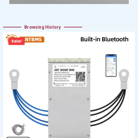
Browsing History
Sale!