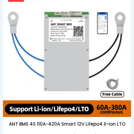
ANT BMS 4S 110A-420A Smart 12V Lifepo4 li-ion LTO