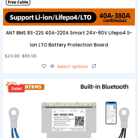
ANT BMS 8S-22S 40A-220A Smart 24V-80V Lifepo4 li-
ion LTO Battery Protection Board
$
49.98
–
$
86.98
Select options
Sale!