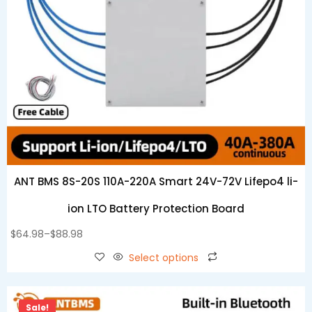
ANT BMS 8S-20S 110A-220A Smart 24V-72V Lifepo4 li-
ion LTO Battery Protection Board
$
64.98
–
$
88.98
Select options
Sale!