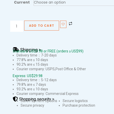
Current
ADD TO CART
Shipping >
Standard: US$9.98 or FREE (orders ≥ US$99)
Delivery time：7-20 days
77.8% are ≤ 10 days
90.2% are ≤ 15 days
Courier company: USPS,Post Office & Other
Express: US$29.98
Delivery time：5-12 days
79.8% are ≤ 7 days
93.2% are ≤ 10 days
Courier company: Commercial Express
Shopping security >
Safe Payment Options
Secure logistics
Secure privacy
Purchase protection