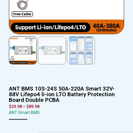
ANT BMS 10S-24S 50A-220A Smart 32V-
88V Lifepo4 li-ion LTO Battery Protection
Board Double PCBA
$
59.98
–
$
89.98
ANT Smart BMS