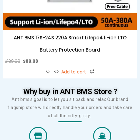
ANT BMS 17S-24S 220A Smart Lifepo4 li-ion LTO
Battery Protection Board
$
129.98
$
89.98
Add to cart
Why buy in ANT BMS Store ?
Ant bms’s goal is to let you sit back and relax.Our brand
flagship store will directly handle your orders and take care
of all the nitty-gritty.