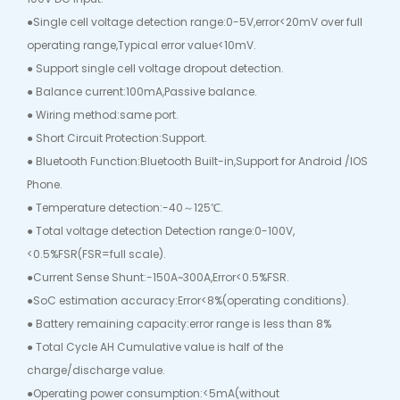
●Single cell voltage detection range:0-5V,error<20mV over full
operating range,Typical error value<10mV.
● Support single cell voltage dropout detection.
● Balance current:100mA,Passive balance.
● Wiring method:same port.
● Short Circuit Protection:Support.
● Bluetooth Function:Bluetooth Built-in,Support for Android /IOS
Phone.
● Temperature detection:-40～125℃.
● Total voltage detection Detection range:0-100V,
<0.5%FSR(FSR=full scale).
●Current Sense Shunt:-150A~300A,Error<0.5%FSR.
●SoC estimation accuracy:Error<8%(operating conditions).
● Battery remaining capacity:error range is less than 8%
● Total Cycle AH Cumulative value is half of the
charge/discharge value.
●Operating power consumption:<5mA(without