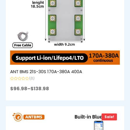
ANT BMS 21S-30S 170A-380A 400A
(0)
Rated
0
$
96.98
–
$
138.98
out
of
5
Sale!