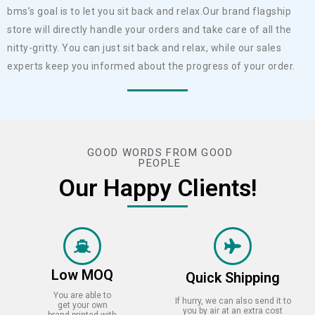
bms’s goal is to let you sit back and relax.Our brand flagship
store will directly handle your orders and take care of all the
nitty-gritty. You can just sit back and relax, while our sales
experts keep you informed about the progress of your order.
GOOD WORDS FROM GOOD
PEOPLE
Our Happy Clients!
Low MOQ
Quick Shipping
You are able to
If hurry, we can also send it to
get your own
you by air at an extra cost
brand printed with