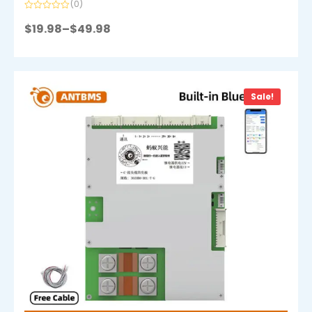
(0)
Rated
0
$
19.98
–
$
49.98
out
of
5
Sale!