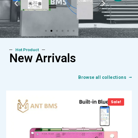
Hot Product
New Arrivals
Browse all collections
Sale!