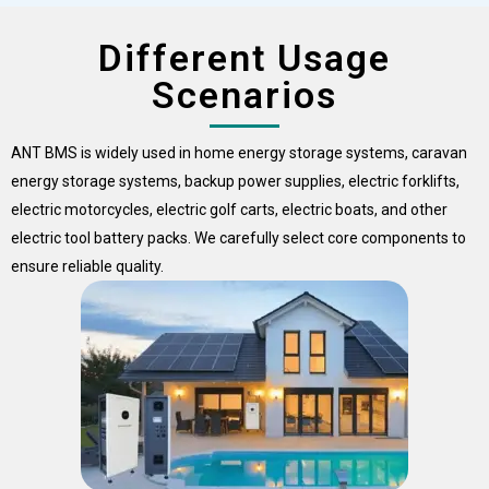
Different Usage
Scenarios
ANT BMS is widely used in home energy storage systems, caravan
energy storage systems, backup power supplies, electric forklifts,
electric motorcycles, electric golf carts, electric boats, and other
electric tool battery packs. We carefully select core components to
ensure reliable quality.