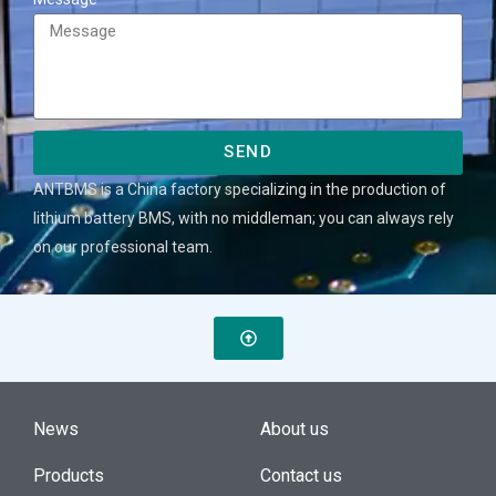
SEND
ANTBMS is a China factory specializing in the production of
lithium battery BMS, with no middleman; you can always rely
on our professional team.
News
About us
Products
Contact us