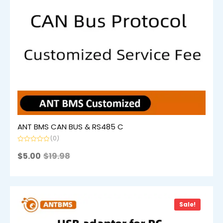
ANT BMS CAN BUS & RS485 C
(0)
Rated
0
$
5.00
$
19.98
out
of
5
Sale!