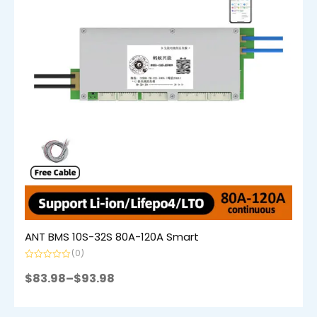
ANT BMS 10S-32S 80A-120A Smart
(0)
Rated
0
$
83.98
–
$
93.98
out
of
5