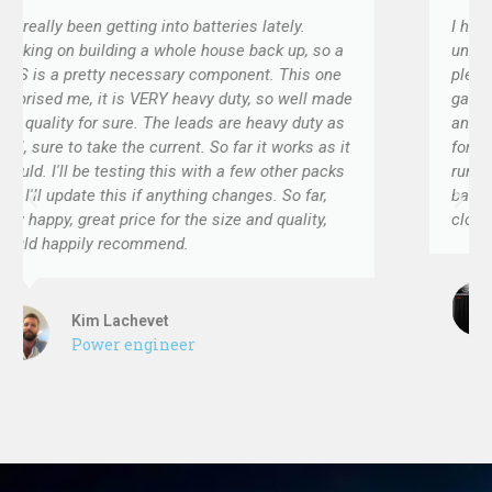
lately.
I have built several projects with these 
ck up, so a
units. They work flawlessly, and I am very
t. This one
pleased. I like the sturdy casing and the 
 so well made
gauge input and output wires. Connection 
eavy duty as
and effective. Most importantly, they work
t works as it
forever! I have one project that is now thr
 other packs
running in the field, and the BMS keeps th
s. So far,
batteries balanced and properly charged. 
d quality,
close to perfect.
Hensley Brian
Engineer