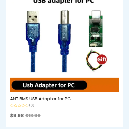
ANT BMS USB Adapter for PC
(0)
Rated
0
$
9.98
$
13.98
out
of
5