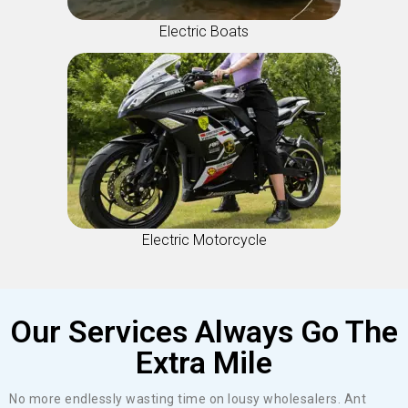
Electric Boats
Electric Motorcycle
Our Services Always Go The
Extra Mile
No more endlessly wasting time on lousy wholesalers. Ant