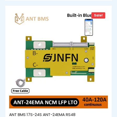
Sale!
ANT BMS 17S-24S ANT-24EMA RS48