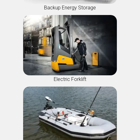
Backup Energy Storage
Electric Forklift