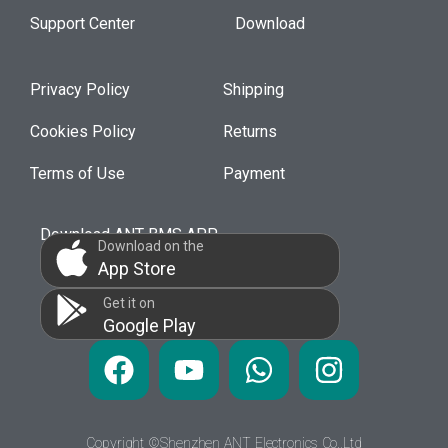
Support Center
Download
Privacy Policy
Shipping
Cookies Policy
Returns
Terms of Use
Payment
Download ANT BMS APP
Download on the
App Store
Get it on
Google Play
Copyright ©Shenzhen ANT Electronics Co.,Ltd