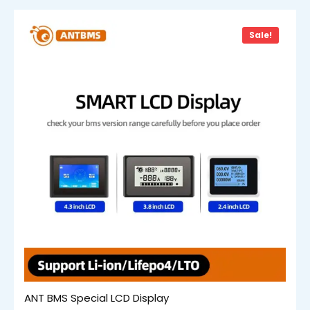
Sale!
ANT BMS Special LCD Display