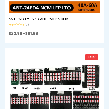
ANT BMS 17S-24S ANT-24EDA Blue
(0)
Rated
0
$
22.98
–
$
61.98
out
of
5
Sale!