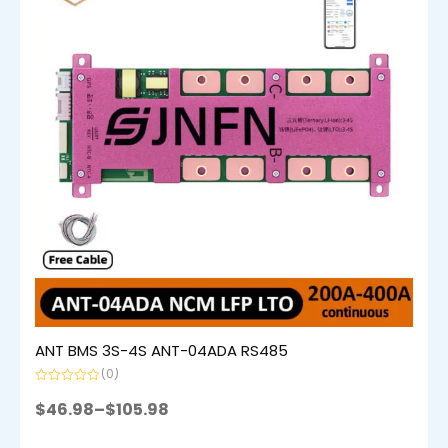
ANT BMS 3S-4S ANT-04ADA RS485
(0)
Rated
0
$
46.98
–
$
105.98
out
of
5