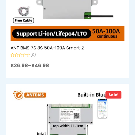
ANT BMS 7S 8S 50A-100A Smart 2
(0)
Rated
0
$
36.98
–
$
46.98
out
of
5
Sale!