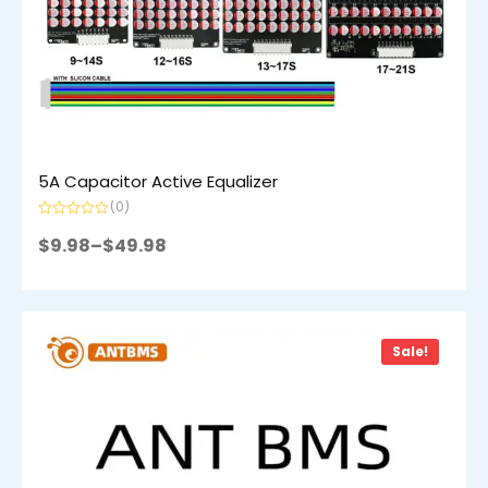
5A Capacitor Active Equalizer
(0)
Rated
0
$
9.98
–
$
49.98
out
of
5
Sale!