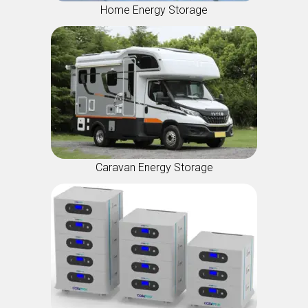
Home Energy Storage
Caravan Energy Storage