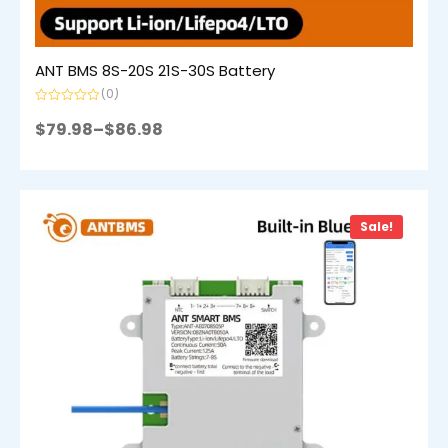
ANT BMS 8S-20S 21S-30S Battery
(0)
Rated
0
$
79.98
–
$
86.98
out
of
5
Sale!