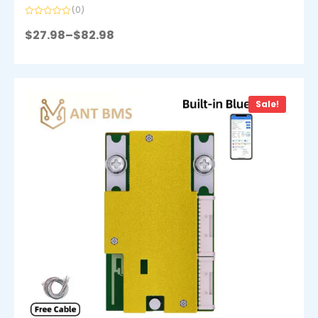
(0)
Rated
0
$
27.98
–
$
82.98
out
of
5
Sale!