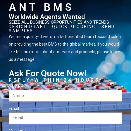
ANT BMS
Worldwide Agents Wanted
SEIZE ALL BUSINESS OPPORTUNITIES AND TRENDS
DESIGN DRAFT - QUICK PROOFING - SEND
SAMPLES
We are a quality-driven, market-oriented team focused solely
on providing the best BMS to the global market. If you would
like to learn more about our team and products, please leave
us a message.
Ask For Quote Now!
REPLY WITHIN 24 HOURS
Name
Email
Message