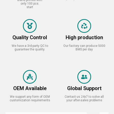
only 100 pcs.
start
Quality Control
High production
We have a 3rd-party QC to
Our factory can produce 5000
guarantee the quality.
BMS per day
OEM Available
Global Support
We support any form of OEM
Contact us 24x7 to solve all
customization requirements
your after-sales problems