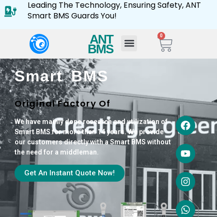
Leading The Technology, Ensuring Safety, ANT
Smart BMS Guards You!
ANT
0
BMS
Smart BMS
Original Factory Of
We have mainly done research and utilization of
Smart BMS for more than 14 years. We provide
our customers directly with a Smart BMS without
the need for a middleman.
Get An Instant Quote Now!