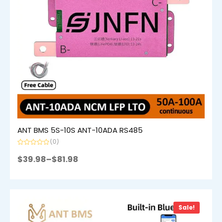
ANT BMS 5S-10S ANT-10ADA RS485
(0)
Rated
0
$
39.98
–
$
81.98
out
of
5
Sale!