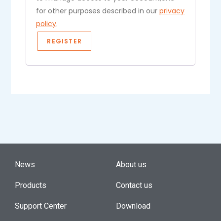
for other purposes described in our
privacy
policy
.
REGISTER
News
About us
Products
Contact us
Support Center
Download