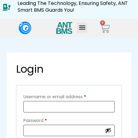
Leading The Technology, Ensuring Safety, ANT
Smart BMS Guards You!
ANT
0
BMS
Login
Username or email address
*
Password
*