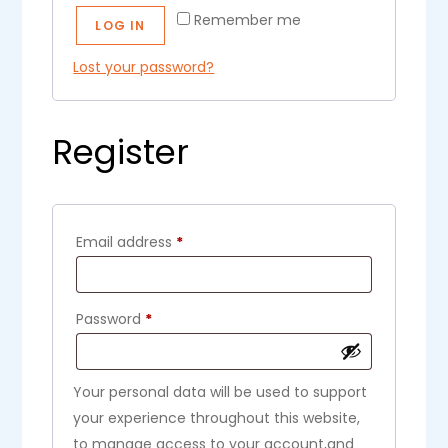
Remember me
LOG IN
Lost your password?
Register
Email address
*
Password
*
Your personal data will be used to support
your experience throughout this website,
to manage access to your account,and