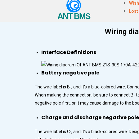
Wish
Lost
ANT BMS
Wiring d
Interface Definitions
Battery negative pole
The wire label is B-, and it’s a blue-colored wire. Conn
When making the connection, be sure to connect B- to t
negative pole first, or it may cause damage to the boa
Charge and discharge negative pole
The wire label is C-, and it’s a black-colored wire. D