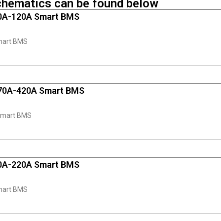
chematics can be found below
80A-120A Smart BMS
mart BMS
170A-420A Smart BMS
Smart BMS
50A-220A Smart BMS
mart BMS