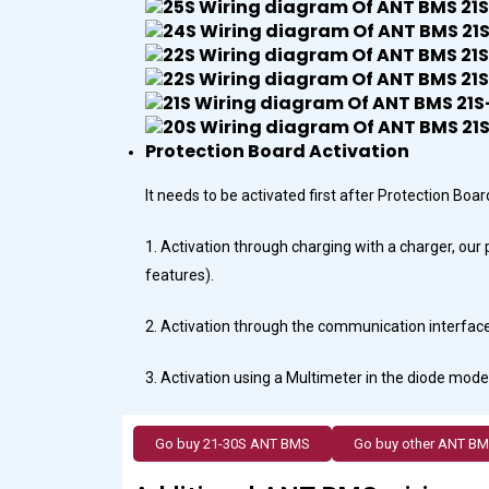
Protection Board Activation
It needs to be activated first after Protection Bo
1. Activation through charging with a charger, ou
features).
2. Activation through the communication interface 
3. Activation using a Multimeter in the diode mode,
Go buy 21-30S ANT BMS
Go buy other ANT B