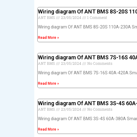
Wiring diagram Of ANT BMS 8S-20S 1
ANT BMS
23/05/2024
1 Comment
Wiring diagram Of ANT BMS 8S-20S 110A-230A S
Read More »
Wiring diagram Of ANT BMS 7S-16S 4
ANT BMS
23/05/2024
No Comments
Wiring diagram Of ANT BMS 7S-16S 40A-420A Sm
Read More »
Wiring diagram Of ANT BMS 3S-4S 60
ANT BMS
23/05/2024
No Comments
Wiring diagram Of ANT BMS 3S-4S 60A-380A Sma
Read More »