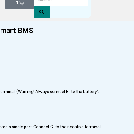
0
Smart BMS
terminal. (Warning! Always connect B- to the battery’s
hare a single port. Connect C- to the negative terminal