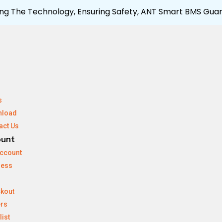
ng The Technology, Ensuring Safety, ANT Smart BMS Guar
s
nload
act Us
ount
ccount
ress
kout
rs
list