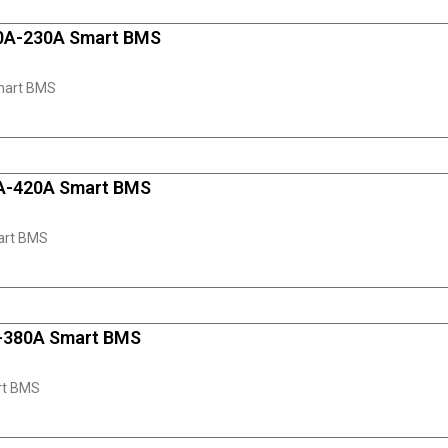
10A-230A Smart BMS
mart BMS
0A-420A Smart BMS
art BMS
A-380A Smart BMS
rt BMS