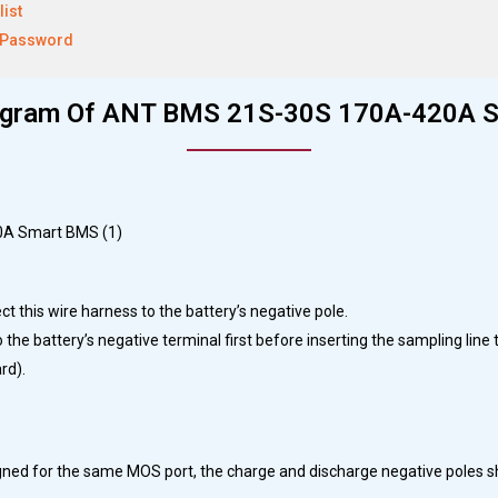
list
 Password
iagram Of ANT BMS 21S-30S 170A-420A 
ect this wire harness to the battery’s negative pole.
he battery’s negative terminal first before inserting the sampling line 
rd).
esigned for the same MOS port, the charge and discharge negative poles s