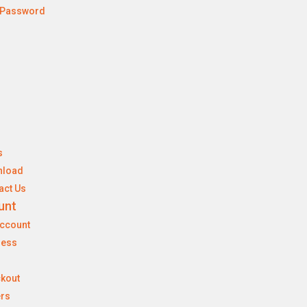
 Password
s
nload
act Us
unt
ccount
ress
kout
rs