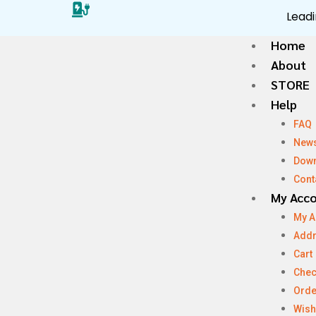
Leadi
Home
About
STORE
Help
FAQ
New
Dow
Cont
My Acc
My A
Add
Cart
Chec
Orde
Wish