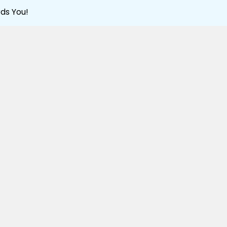
ds You!