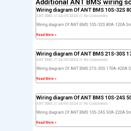
Additional ANT BMS wiring s
Wiring diagram Of ANT BMS 10S-32S 
ANT BMS
24/05/2024
No Comments
Wiring diagram Of ANT BMS 10S-32S 80A-120A S
Read More »
Wiring diagram Of ANT BMS 21S-30S 
ANT BMS
24/05/2024
No Comments
Wiring diagram Of ANT BMS 21S-30S 170A-420A 
Read More »
Wiring diagram Of ANT BMS 10S-24S 
ANT BMS
24/05/2024
No Comments
Wiring diagram Of ANT BMS 10S-24S 50A-220A S
Read More »