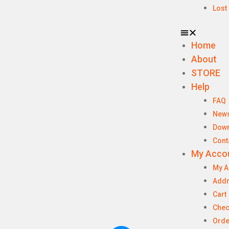
Lost
Home
About
STORE
Help
FAQ
New
Dow
Cont
My Acco
My A
Add
Cart
Chec
Orde