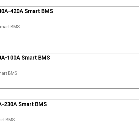
130A-420A Smart BMS
Smart BMS
50A-100A Smart BMS
mart BMS
0A-230A Smart BMS
art BMS