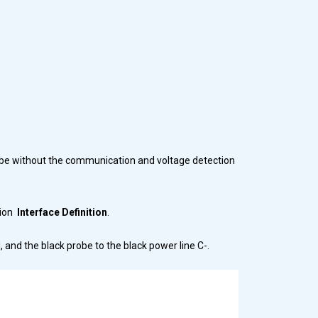
ld be without the communication and voltage detection
tion
Interface Definition
.
 and the black probe to the black power line C-.