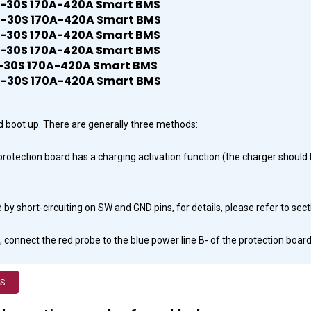
ard boot up. There are generally three methods:
r protection board has a charging activation function (the charger shou
by short-circuiting on SW and GND pins, for details, please refer to sec
 connect the red probe to the blue power line B- of the protection board,
MS