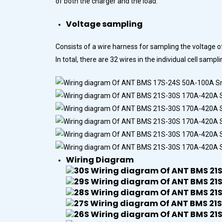
of both the charger and the load.
Voltage sampling
Consists of a wire harness for sampling the voltage o
In total, there are 32 wires in the individual cell sa
Wiring Diagram