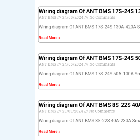
Wiring diagram Of ANT BMS 17S-24S 
ANT BMS
24/05/2024
No Comments
Wiring diagram Of ANT BMS 17S-24S 130A-420A 
Read More »
Wiring diagram Of ANT BMS 17S-24S 
ANT BMS
24/05/2024
No Comments
Wiring diagram Of ANT BMS 17S-24S 50A-100A S
Read More »
Wiring diagram Of ANT BMS 8S-22S 4
ANT BMS
23/05/2024
No Comments
Wiring diagram Of ANT BMS 8S-22S 40A-230A Sm
Read More »