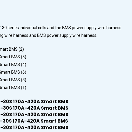
f 30 series individual cells and the BMS power supply wire harness.
mpling wire harness and BMS power supply wire harness.