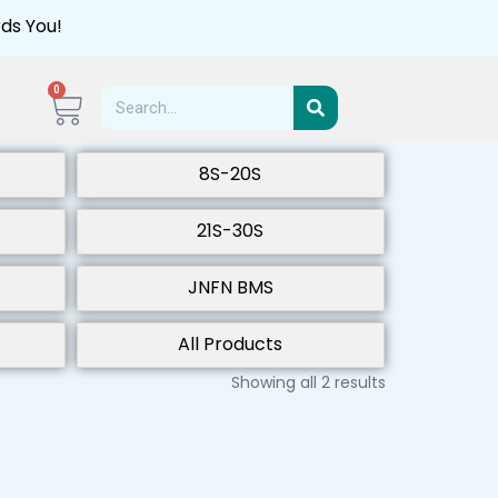
ds You!
0
8S-20S
21S-30S
JNFN BMS
All Products
Showing all 2 results