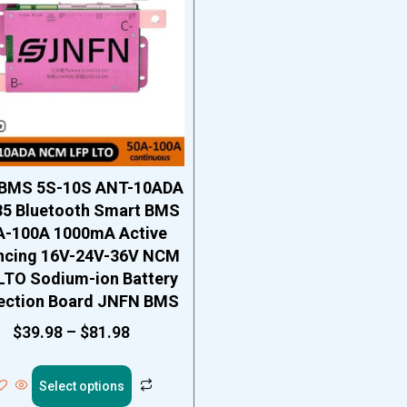
BMS 5S-10S ANT-10ADA
5 Bluetooth Smart BMS
A-100A 1000mA Active
ncing 16V-24V-36V NCM
LTO Sodium-ion Battery
ection Board JNFN BMS
$
39.98
–
$
81.98
Select options