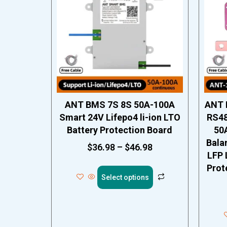
ANT BMS 7S 8S 50A-100A
ANT 
Smart 24V Lifepo4 li-ion LTO
RS48
Battery Protection Board
50
Bala
$
36.98
–
$
46.98
LFP 
Prot
Select options