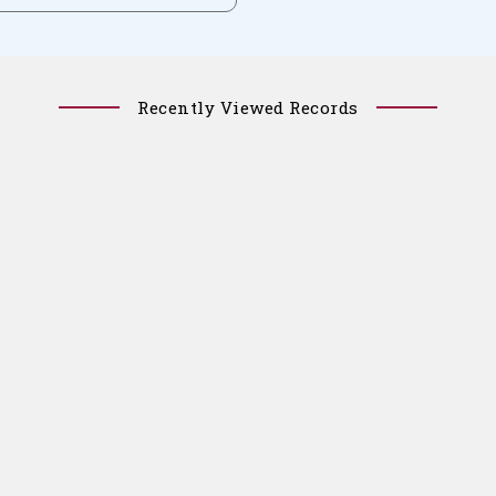
Recently Viewed Records