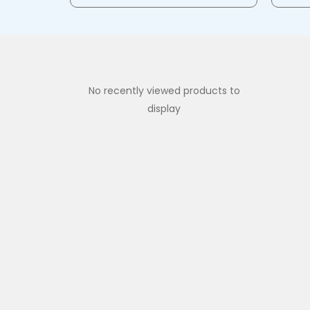
No recently viewed products to
display