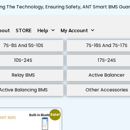
ng The Technology, Ensuring Safety, ANT Smart BMS Guar
bout
STORE
Help
My Account
7S-8S And 5S-10S
7S-16S And 7S-17S
10S-24S
17S-24S
Relay BMS
Active Balancer
Active Balancing BMS
Other Accessories
Sale!