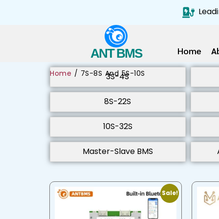
Leadi
Home
A
ANT BMS
Home
/ 7S-8S And 5S-10S
3S-4S
8S-22S
10S-32S
Master-Slave BMS
Sale!