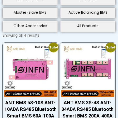
Master-Slave BMS
Active Balancing BMS
Other Accessories
All Products
Showing all 4 results
Sale!
Sale!
ANT BMS 5S-10S ANT-
ANT BMS 3S-4S ANT-
10ADA RS485 Bluetooth
04ADA RS485 Bluetooth
Smart BMS 50A-100A
Smart BMS 200A-400A