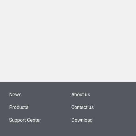
News
About us
Products
Contact us
Support Center
Download