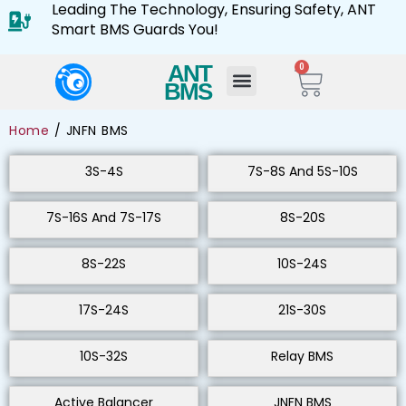
Leading The Technology, Ensuring Safety, ANT
Smart BMS Guards You!
ANT
0
BMS
Home
/ JNFN BMS
3S-4S
7S-8S And 5S-10S
7S-16S And 7S-17S
8S-20S
8S-22S
10S-24S
17S-24S
21S-30S
10S-32S
Relay BMS
Active Balancer
JNFN BMS