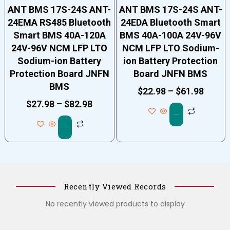
ANT BMS 17S-24S ANT-
ANT BMS 17S-24S ANT-
24EMA RS485 Bluetooth
24EDA Bluetooth Smart
Smart BMS 40A-120A
BMS 40A-100A 24V-96V
24V-96V NCM LFP LTO
NCM LFP LTO Sodium-
Sodium-ion Battery
ion Battery Protection
Protection Board JNFN
Board JNFN BMS
BMS
$
22.98
–
$
61.98
$
27.98
–
$
82.98
Select options
Select options
Recently Viewed Records
No recently viewed products to display