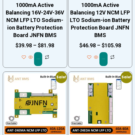
1000mA Active
1000mA Active
Balancing 16V-24V-36V
Balancing 12V NCM LFP
NCM LFP LTO Sodium-
LTO Sodium-ion Battery
ion Battery Protection
Protection Board JNFN
Board JNFN BMS
BMS
$
39.98
–
$
81.98
$
46.98
–
$
105.98
Select options
Select options
Sale!
Sale!