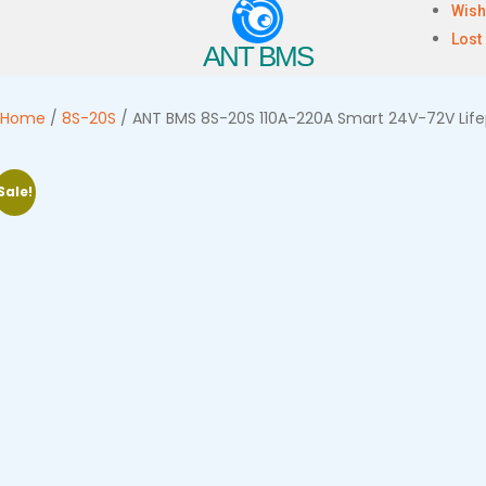
Wish
Lost
ANT BMS
Home
/
8S-20S
/ ANT BMS 8S-20S 110A-220A Smart 24V-72V Lifep
Sale!