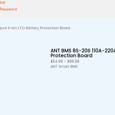
list
 Password
o4 li-ion LTO Battery Protection Board
ANT BMS 8S-20S 110A-220A
Protection Board
$
64.98
–
$
88.98
ANT Smart BMS