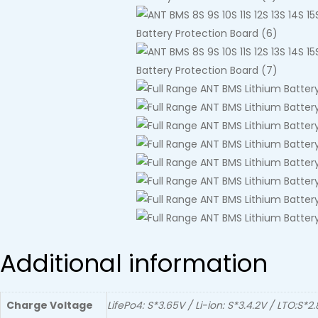
Additional information
Charge Voltage
LifePo4: S*3.65V / Li-ion: S*3.4.2V / LTO:S*2