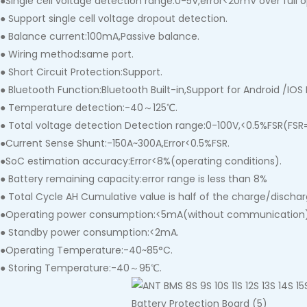
●Single cell voltage detection range:0-5V,error<20mV over full 
● Support single cell voltage dropout detection.
● Balance current:100mA,Passive balance.
● Wiring method:same port.
● Short Circuit Protection:Support.
● Bluetooth Function:Bluetooth Built-in,Support for Android /IOS
● Temperature detection:-40～125℃.
● Total voltage detection Detection range:0-100V,<0.5%FSR(FSR=f
●Current Sense Shunt:-150A~300A,Error<0.5%FSR.
●SoC estimation accuracy:Error<8%(operating conditions).
● Battery remaining capacity:error range is less than 8%
● Total Cycle AH Cumulative value is half of the charge/dischar
●Operating power consumption:<5mA(without communication
● Standby power consumption:<2mA.
●Operating Temperature:-40~85°C.
● Storing Temperature:-40～95℃.