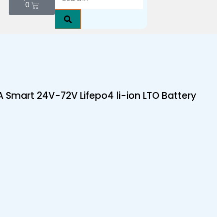
0
 Smart 24V-72V Lifepo4 li-ion LTO Battery