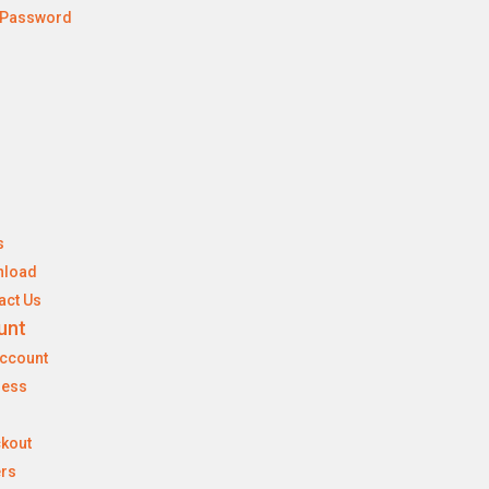
 Password
s
nload
act Us
unt
ccount
ress
kout
rs