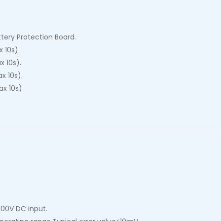
tery Protection Board.
 10s).
 10s).
x 10s).
x 10s)
100V DC input.