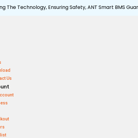
ng The Technology, Ensuring Safety, ANT Smart BMS Guar
s
nload
act Us
ount
ccount
ress
kout
rs
list