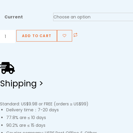
Current
ADD TO CART
Shipping >
Standard: US$9.98 or FREE (orders ≥ US$99)
Delivery time：7-20 days
77.8% are ≤ 10 days
90.2% are ≤ 15 days