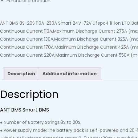
Purchase protection
ANT BMS 8S-20S 110A-230A Smart 24V-72V Lifepo4 li-ion LTO Bat
Continuous Current 110A,Maximum Discharge Current 275A (max
Continuous Current 130A,Maximum Discharge Current 325A (max
Continuous Current 170A,Maximum Discharge Current 425A (ma
Continuous Current 220A,Maximum Discharge Current 550A (ma
Description
Additional information
Description
ANT BMS Smart BMS
● Number of Battery Strings:8S to 20S.
● Power supply mode:The battery pack is self-powered and 20-