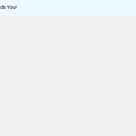
ds You!