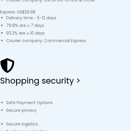
Courier company: USPS,Post Office & Other
Express: US$29.98
Delivery time：5-12 days
79.8% are ≤ 7 days
93.2% are ≤ 10 days
Courier company: Commercial Express
Shopping security >
Safe Payment Options
Secure privacy
Secure logistics