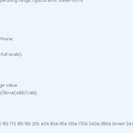
operating range,Typical error value<10mV.
 Phone.
ull scale).
ge value.
)/15mA(485/CAN).