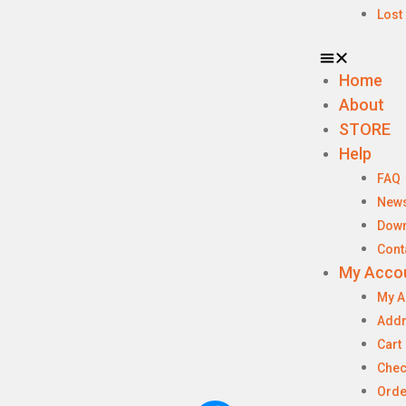
Lost
Home
About
STORE
Help
FAQ
New
Dow
Cont
My Acco
My A
Add
Cart
Chec
Orde