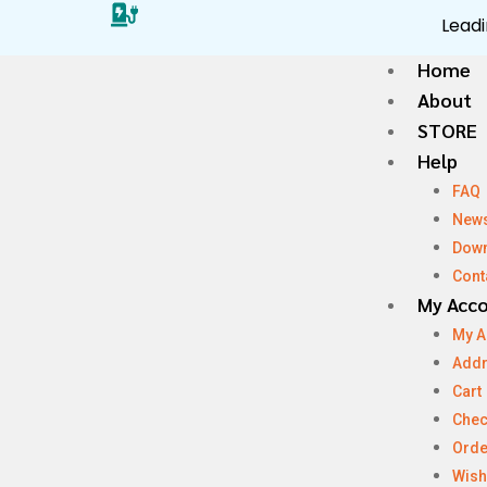
Leadi
Home
About
STORE
Help
FAQ
New
Dow
Cont
My Acc
My A
Add
Cart
Chec
Orde
Wish