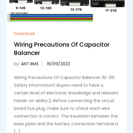
Download
Wiring Precautions Of Capacitor
Balancer
by:
ANT BMS
Wiring Precautions Of Capacitor Balancer 3S-21S
Safety Information1. Buyers need to have a
certain level of electronic knowledge and relevant
hands-on ability.2. Before connecting the circuit
board bus plug, make sure to check each wire
connection is correct. The insulation between the
base plate and the battery connection terminal is
[…]