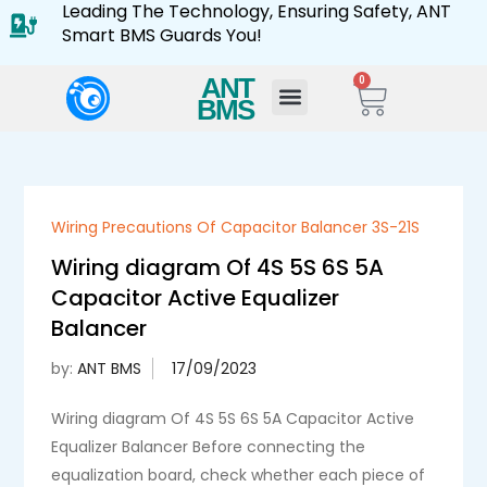
Leading The Technology, Ensuring Safety, ANT
Smart BMS Guards You!
ANT
0
BMS
Wiring Precautions Of Capacitor Balancer 3S-21S
Wiring diagram Of 4S 5S 6S 5A
Capacitor Active Equalizer
Balancer
by:
ANT BMS
Wiring diagram Of 4S 5S 6S 5A Capacitor Active
Equalizer Balancer Before connecting the
equalization board, check whether each piece of