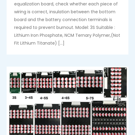
equalization board, check whether each piece of
wiring is correct, insulation between the bottom
board and the battery connection terminals is
required to prevent burnout. Model: 3S Suitable :
Lithium Iron Phosphate, NCM Ternary Polymer,(Not
Fit Lithium Titanate) […]