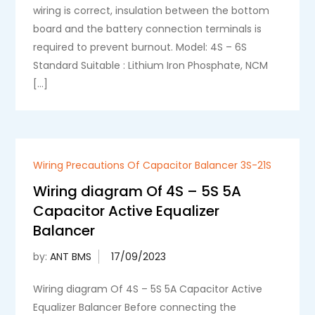
wiring is correct, insulation between the bottom
board and the battery connection terminals is
required to prevent burnout. Model: 4S – 6S
Standard Suitable : Lithium Iron Phosphate, NCM
[…]
Wiring Precautions Of Capacitor Balancer 3S-21S
Wiring diagram Of 4S – 5S 5A
Capacitor Active Equalizer
Balancer
by:
ANT BMS
Wiring diagram Of 4S – 5S 5A Capacitor Active
Equalizer Balancer Before connecting the