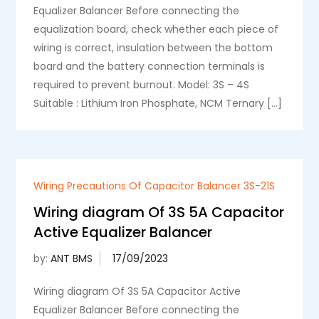
Equalizer Balancer Before connecting the
equalization board, check whether each piece of
wiring is correct, insulation between the bottom
board and the battery connection terminals is
required to prevent burnout. Model: 3S – 4S
Suitable : Lithium Iron Phosphate, NCM Ternary […]
Wiring Precautions Of Capacitor Balancer 3S-21S
Wiring diagram Of 3S 5A Capacitor
Active Equalizer Balancer
by:
ANT BMS
Wiring diagram Of 3S 5A Capacitor Active
Equalizer Balancer Before connecting the