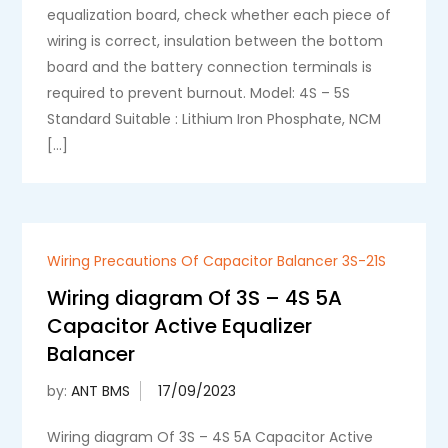
equalization board, check whether each piece of
wiring is correct, insulation between the bottom
board and the battery connection terminals is
required to prevent burnout. Model: 4S – 5S
Standard Suitable : Lithium Iron Phosphate, NCM
[…]
Wiring Precautions Of Capacitor Balancer 3S-21S
Wiring diagram Of 3S – 4S 5A
Capacitor Active Equalizer
Balancer
by:
ANT BMS
Wiring diagram Of 3S – 4S 5A Capacitor Active