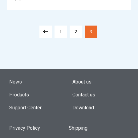
1
2
3
News
About us
Products
Contact us
Support Center
Download
Privacy Policy
Shipping