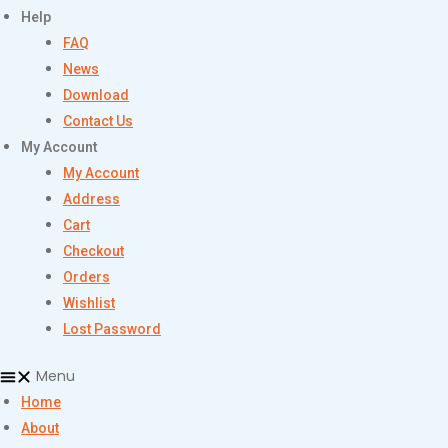
Help
FAQ
News
Download
Contact Us
My Account
My Account
Address
Cart
Checkout
Orders
Wishlist
Lost Password
Menu
Home
About