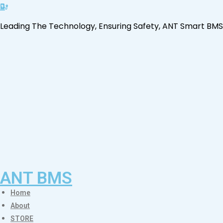
Leading The Technology, Ensuring Safety, ANT Smart BMS
ANT BMS
Home
About
STORE