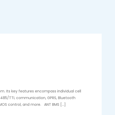
. Its key features encompass individual cell
N/485/TTL communication, GPRS, Bluetooth
, MOS control, and more. ANT BMS […]