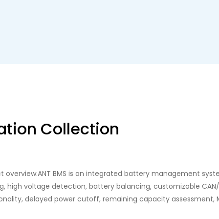
tion Collection
ct overview:ANT BMS is an integrated battery management system
g, high voltage detection, battery balancing, customizable CA
ionality, delayed power cutoff, remaining capacity assessment