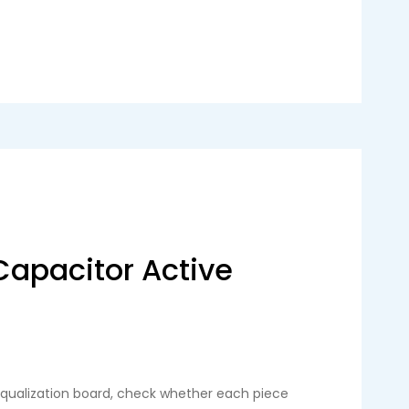
Capacitor Active
 equalization board, check whether each piece