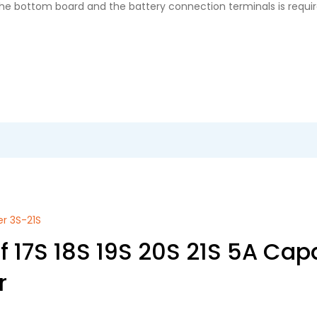
 the bottom board and the battery connection terminals is requir
er 3S-21S
 17S 18S 19S 20S 21S 5A Capa
r