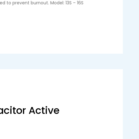
ed to prevent burnout. Model: 13S – 16S
citor Active