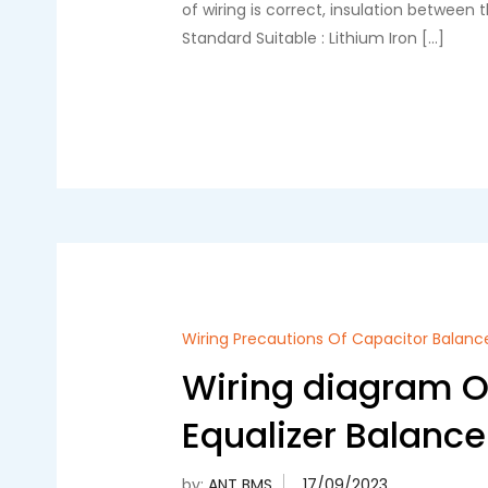
of wiring is correct, insulation between
Standard Suitable : Lithium Iron […]
Wiring Precautions Of Capacitor Balanc
Wiring diagram Of
Equalizer Balance
by:
ANT BMS