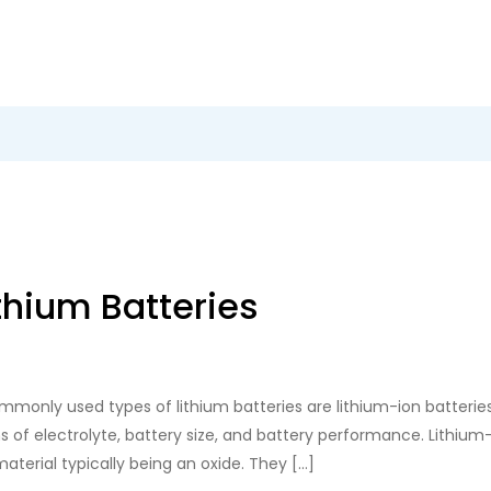
thium Batteries
monly used types of lithium batteries are lithium-ion batteries,
s of electrolyte, battery size, and battery performance. Lithium-i
material typically being an oxide. They […]