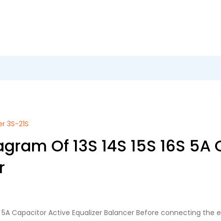
er 3S-21S
agram Of 13S 14S 15S 16S 5A 
r
6S 5A Capacitor Active Equalizer Balancer Before connecting the