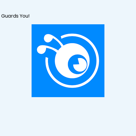
 Guards You!