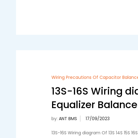
Wiring Precautions Of Capacitor Balanc
13S-16S Wiring di
Equalizer Balance
by:
ANT BMS
13S-16S Wiring diagram Of 13S 14S 15S 1