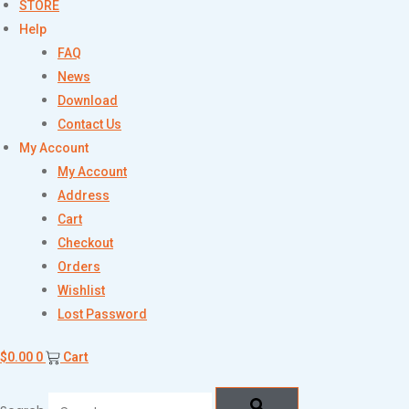
STORE
Help
FAQ
News
Download
Contact Us
My Account
My Account
Address
Cart
Checkout
Orders
Wishlist
Lost Password
$
0.00
0
Cart