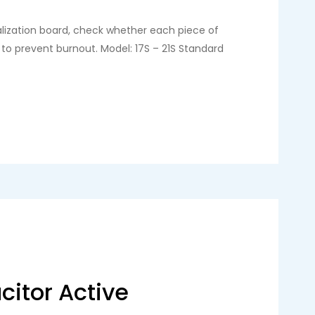
alization board, check whether each piece of
 to prevent burnout. Model: 17S – 21S Standard
citor Active