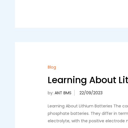
Blog
Learning About Li
by:
ANT BMS
Learning About Lithium Batteries The com
phosphate batteries. They differ in term
electrolyte, with the positive electrode 