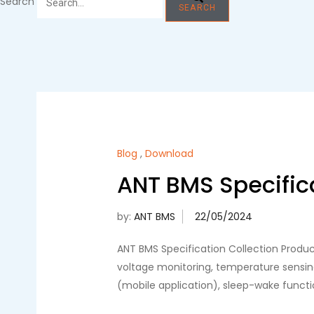
Search
SEARCH
Blog
,
Download
ANT BMS Specifica
by:
ANT BMS
ANT BMS Specification Collection Produ
voltage monitoring, temperature sensin
(mobile application), sleep-wake funct