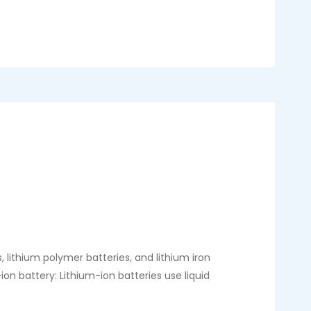
 lithium polymer batteries, and lithium iron
on battery: Lithium-ion batteries use liquid