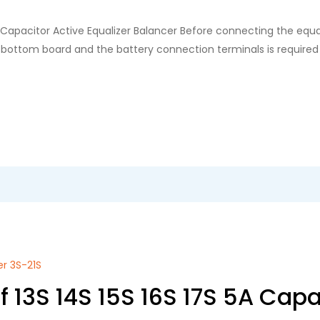
A Capacitor Active Equalizer Balancer Before connecting the equ
he bottom board and the battery connection terminals is required
er 3S-21S
 13S 14S 15S 16S 17S 5A Capa