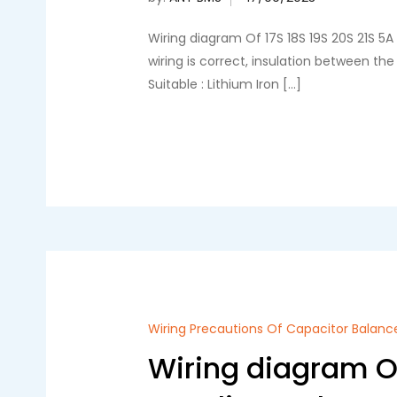
Wiring diagram Of 17S 18S 19S 20S 21S 5
wiring is correct, insulation between t
Suitable : Lithium Iron […]
Wiring Precautions Of Capacitor Balanc
Wiring diagram Of